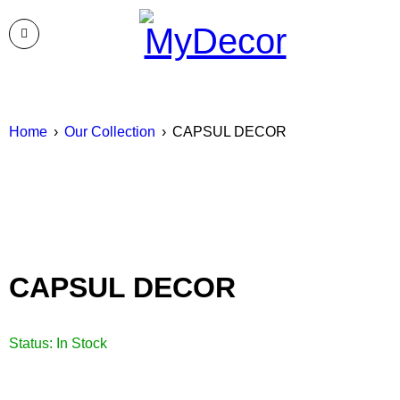
Home
›
Our Collection
›
CAPSUL DECOR
CAPSUL DECOR
Status:
In Stock