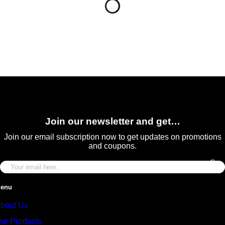
Join our newsletter and get…
Join our email subscription now to get updates on promotions
and coupons.
enu
bout Us
ur Products