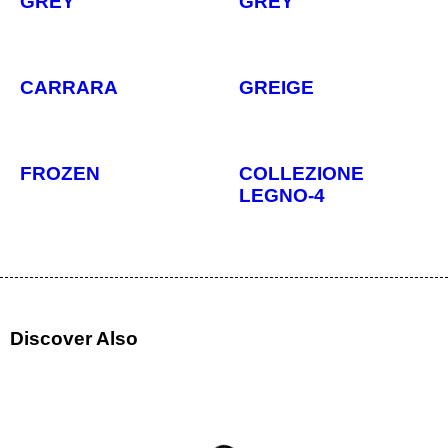
GREY
GREY
CARRARA
GREIGE
FROZEN
COLLEZIONE
LEGNO-4
Discover Also