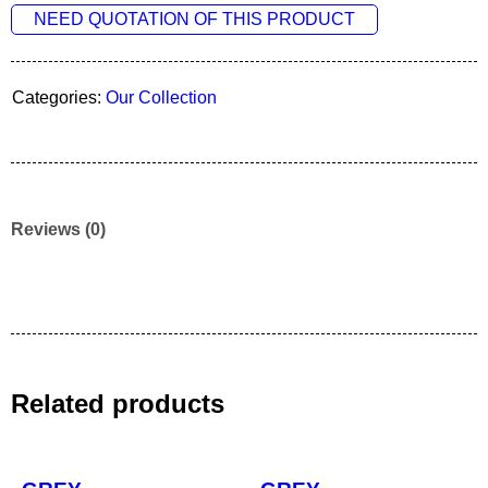
NEED QUOTATION OF THIS PRODUCT
Categories:
Our Collection
Reviews (0)
Related products