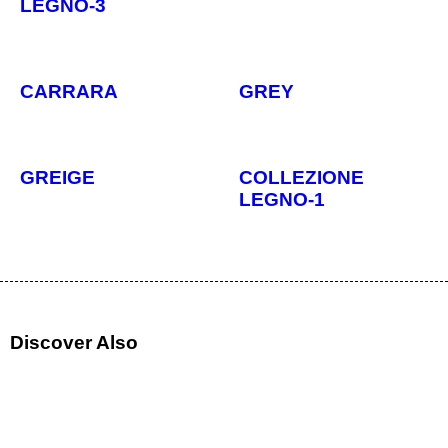
LEGNO-3
CARRARA
GREY
GREIGE
COLLEZIONE
LEGNO-1
Discover Also