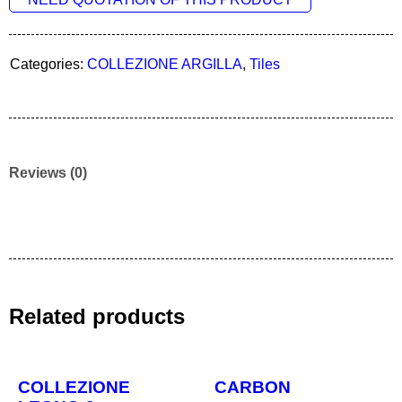
Categories:
COLLEZIONE ARGILLA
,
Tiles
Reviews (0)
Related products
COLLEZIONE
CARBON