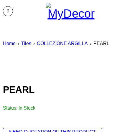
Home
›
Tiles
›
COLLEZIONE ARGILLA
›
PEARL
PEARL
Status:
In Stock
NEED QUOTATION OF THIS PRODUCT